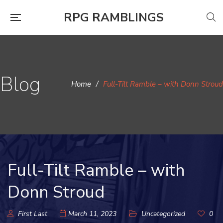
RPG RAMBLINGS
Blog
Home
/
Full-Tilt Ramble – with Donn Stroud
Full-Tilt Ramble – with
Donn Stroud
First Last
March 11, 2023
Uncategorized
0