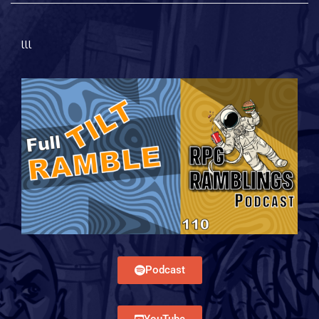
lll
Podcast
YouTube