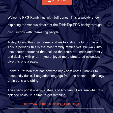
Welcome RPG Ramblings with Jeff Jones. This a weekly show
exploring the various details of the TableTop RPG hobby through
discussions with interesting people.
Today, Donn Stroud joins me, and we talk about a lot of things.
This is perhaps this is the most rambly ramble yet. We walk into
unexpected territories that include the death of friends and family
and dealing with grief. If you enjoyed more structured episodes,
give this one a pass.
I have a Patreon that has covered my Zoom costs. Thanks to
those individuals, I upgraded long ago from the ancient technology
of tin cans and string.
The chaos portal opens, sisters and brothers…Lets see what this
episode holds, It is time to get rambling.
————————————————————————————————
Patreon –
https://www.patreon.com/RPG_Ramblings
————————————————————————————————