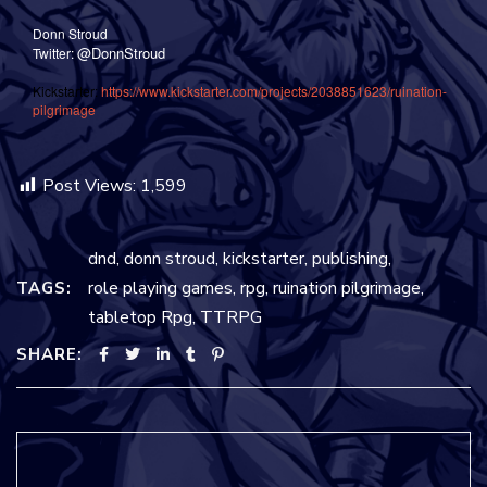
Donn Stroud
@DonnStroud
Twitter:
Kickstarter:
https://www.kickstarter.com/projects/2038851623/ruination-
pilgrimage
Post Views:
1,599
dnd
,
donn stroud
,
kickstarter
,
publishing
,
role playing games
,
rpg
,
ruination pilgrimage
,
TAGS:
tabletop Rpg
,
TTRPG
SHARE: