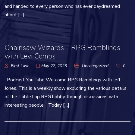
and handed to every person who has ever daydreamed
about […]
Chainsaw Wizards – RPG Ramblings
with Levi Combs
First Last
May 27, 2023
Uncategorized
0
Podcast YouTube Welcome RPG Ramblings with Jeff
Jones. This is a weekly show exploring the various details
of the TableTop RPG hobby through discussions with
interesting people. Today […]