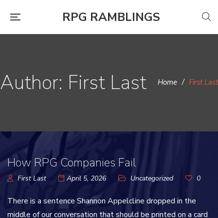
RPG RAMBLINGS
Author: First Last
Home
/
First Last
How RPG Companies Fail
First Last
April 5, 2026
Uncategorized
0
There is a sentence Shannon Appelcline dropped in the
middle of our conversation that should be printed on a card