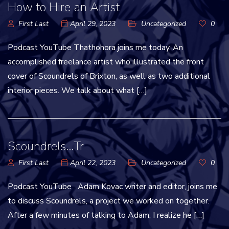
How to Hire an Artist
First Last
April 29, 2023
Uncategorized
0
Podcast YouTube Thathohora joins me today. An
accomplished freelance artist who illustrated the front
cover of Scoundrels of Brixton, as well as two additional
interior pieces. We talk about what […]
Scoundrels…Tr
First Last
April 22, 2023
Uncategorized
0
Podcast YouTube Adam Kovac writer and editor, joins me
to discuss Scoundrels, a project we worked on together.
After a few minutes of talking to Adam, I realize he […]