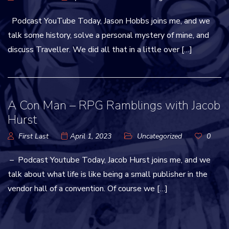
Podcast YouTube Today, Jason Hobbs joins me, and we
talk some history, solve a personal mystery of mine, and
discuss Traveller. We did all that in a little over […]
A Con Man – RPG Ramblings with Jacob
Hurst
First Last
April 1, 2023
Uncategorized
0
– Podcast Youtube Today, Jacob Hurst joins me, and we
talk about what life is like being a small publisher in the
vendor hall of a convention. Of course we […]