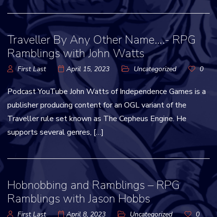
Traveller By Any Other Name….- RPG
Ramblings with John Watts
First Last
April 15, 2023
Uncategorized
0
Podcast YouTube John Watts of Independence Games is a
publisher producing content for an OGL variant of the
Traveller rule set known as The Cepheus Engine. He
supports several genres, […]
Hobnobbing and Ramblings – RPG
Ramblings with Jason Hobbs
First Last
April 8, 2023
Uncategorized
0