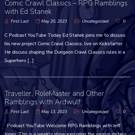
Comic Crawl Classics – RPG Ramblings
with Ed Stanek
First Last
May 20, 2023
Uncategorized
0
C Podcast YouTube Today Ed Stanek joins me to discuss
his new project Comic Crawl Classics, live on Kickstarter.
He discuss shaping the Dungeon Crawl Classics rules in a
Superhero […]
Traveller, RoleMaster and Other
Ramblings with Ardwulf
First Last
May 13, 2023
Uncategorized
0
Podcast YouTube Welcome RPG Ramblings with Jeff
Jones. This is a weekly show exploring the various details