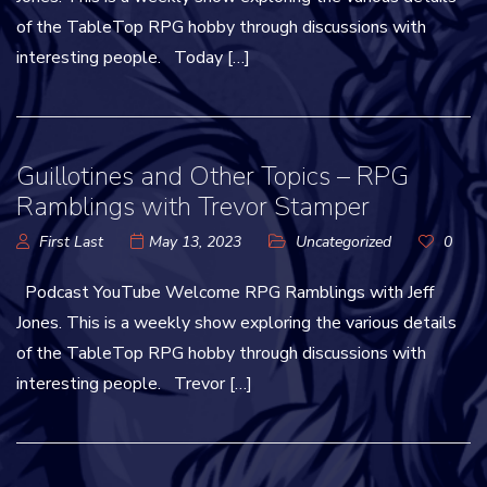
of the TableTop RPG hobby through discussions with
interesting people. Today […]
Guillotines and Other Topics – RPG
Ramblings with Trevor Stamper
First Last
May 13, 2023
Uncategorized
0
Podcast YouTube Welcome RPG Ramblings with Jeff
Jones. This is a weekly show exploring the various details
of the TableTop RPG hobby through discussions with
interesting people. Trevor […]