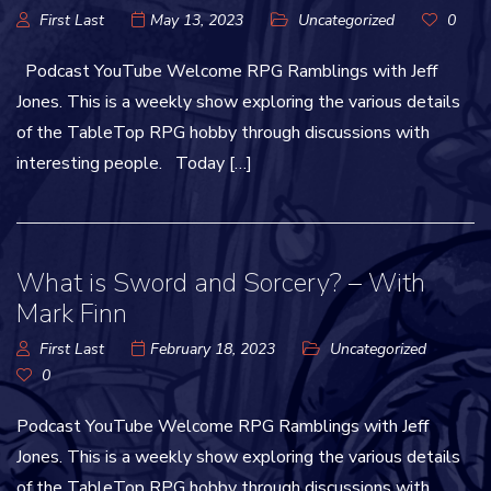
First Last
May 13, 2023
Uncategorized
0
Podcast YouTube Welcome RPG Ramblings with Jeff
Jones. This is a weekly show exploring the various details
of the TableTop RPG hobby through discussions with
interesting people. Today […]
What is Sword and Sorcery? – With
Mark Finn
First Last
February 18, 2023
Uncategorized
0
Podcast YouTube Welcome RPG Ramblings with Jeff
Jones. This is a weekly show exploring the various details
of the TableTop RPG hobby through discussions with