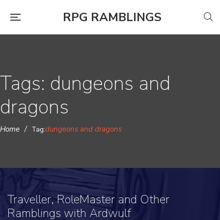
RPG RAMBLINGS
Tags: dungeons and
dragons
Home
/
dungeons and dragons
Tag:
Traveller, RoleMaster and Other
Ramblings with Ardwulf