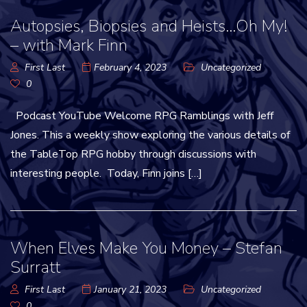
Autopsies, Biopsies and Heists…Oh My!
– with Mark Finn
First Last
February 4, 2023
Uncategorized
0
Podcast YouTube Welcome RPG Ramblings with Jeff
Jones. This a weekly show exploring the various details of
the TableTop RPG hobby through discussions with
interesting people. Today, Finn joins […]
When Elves Make You Money – Stefan
Surratt
First Last
January 21, 2023
Uncategorized
0