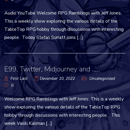
Audio YouTube Welcome RPG Ramblings with Jeff Jones.
This a weekly show exploring the various details of the
TableTop RPG hobby through discussions with interesting
people. Today Stefan Surratt joins […]
E99. Twitter, Midjourney and …..
First Last
December 10, 2022
Uncategorized
0
Welcome RPG Ramblings with Jeff Jones. This is a weekly
show exploring the various details of the TableTop RPG
hobby through discussions with interesting people. This
week Vasili Kaliman […]