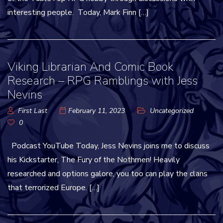
interesting people. Today, Mark Finn […]
Viking Librarian And Comic Book
Research – RPG Ramblings with Jess
Nevins
First Last
February 11, 2023
Uncategorized
0
Podcast YouTube Today, Jess Nevins joins me to discuss
his Kickstarter, The Fury of the Nothmen! Heavily
researched and options galore, you too can play the clans
that terrorized Europe. […]