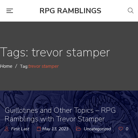
RPG RAMBLINGS
Tags: trevor stamper
Home
/
trevor stamper
Tag:
Guillotines and Other Topics – RPG
Ramblings with Trevor Stamper
First Last
May 13, 2023
Uncategorized
0