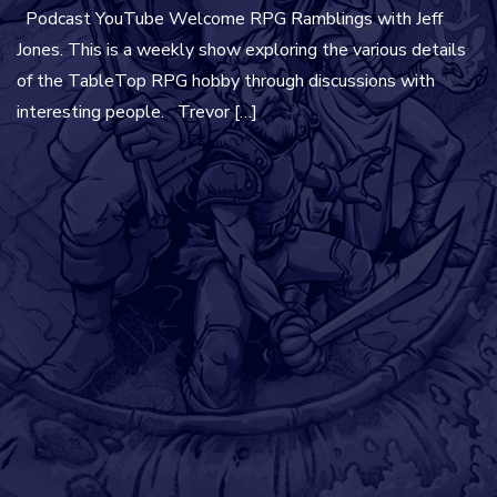
Podcast YouTube Welcome RPG Ramblings with Jeff
Jones. This is a weekly show exploring the various details
of the TableTop RPG hobby through discussions with
interesting people. Trevor […]