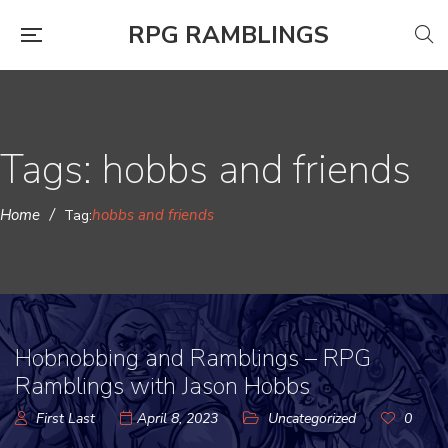
RPG RAMBLINGS
Tags: hobbs and friends
Home
/
hobbs and friends
Tag:
Hobnobbing and Ramblings – RPG
Ramblings with Jason Hobbs
First Last
April 8, 2023
Uncategorized
0