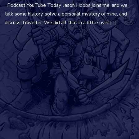
Podcast YouTube Today, Jason Hobbs joins me, and we
talk some history, solve a personal mystery of mine, and
discuss Traveller. We did all that in a little over […]