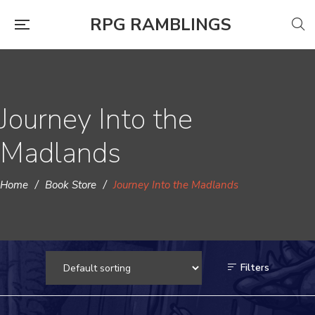
RPG RAMBLINGS
Journey Into the
Madlands
Home
/
Book Store
/
Journey Into the Madlands
Filters