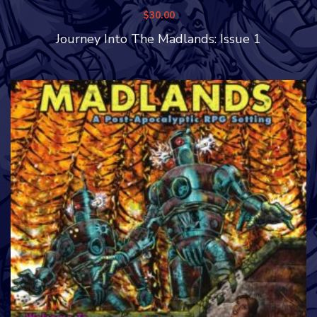
$
30.00
Journey Into The Madlands: Issue 1