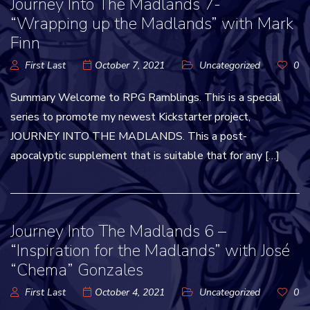
Journey Into The Madlands 7-
“Wrapping up the Madlands” with Mark
Finn
First Last
October 7, 2021
Uncategorized
0
Summary Welcome to RPG Ramblings. This is a special
series to promote my newest Kickstarter project,
JOURNEY INTO THE MADLANDS. This a post-
apocalyptic supplement that is suitable that for any […]
Journey Into The Madlands 6 –
“Inspiration for the Madlands” with José
“Chema” Gonzales
First Last
October 4, 2021
Uncategorized
0