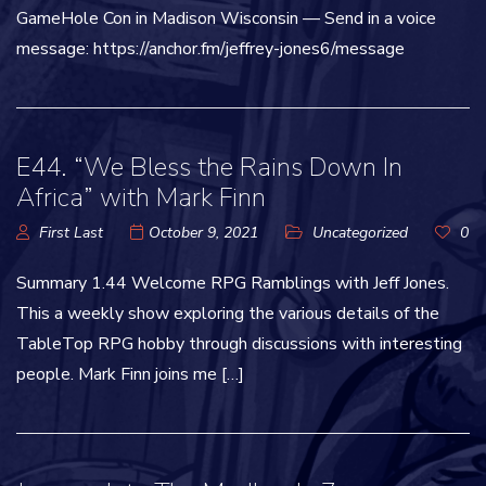
GameHole Con in Madison Wisconsin — Send in a voice
message: https://anchor.fm/jeffrey-jones6/message
E44. “We Bless the Rains Down In
Africa” with Mark Finn
First Last
October 9, 2021
Uncategorized
0
Summary 1.44 Welcome RPG Ramblings with Jeff Jones.
This a weekly show exploring the various details of the
TableTop RPG hobby through discussions with interesting
people. Mark Finn joins me […]