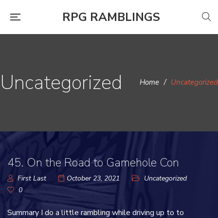
RPG RAMBLINGS
Uncategorized
Home
/
Uncategorized
45. On the Road to Gamehole Con
First Last
October 23, 2021
Uncategorized
0
Summary I do a little rambling while driving up to to