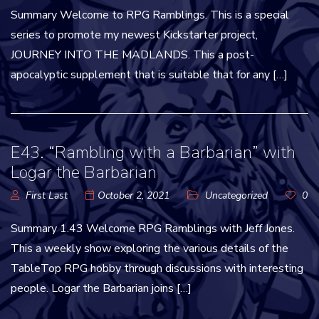
Summary Welcome to RPG Ramblings. This is a special
series to promote my newest Kickstarter project,
JOURNEY INTO THE MADLANDS. This a post-
apocalyptic supplement that is suitable that for any […]
E43. “Rambling with a Barbarian” with
Logar the Barbarian
First Last
October 2, 2021
Uncategorized
0
Summary 1.43 Welcome RPG Ramblings with Jeff Jones.
This a weekly show exploring the various details of the
TableTop RPG hobby through discussions with interesting
people. Logar the Barbarian joins […]