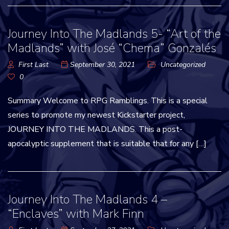
Journey Into The Madlands 5- “Art of the
Madlands” with José “Chema” Gonzalés
First Last
September 30, 2021
Uncategorized
0
Summary Welcome to RPG Ramblings. This is a special
series to promote my newest Kickstarter project,
JOURNEY INTO THE MADLANDS. This a post-
apocalyptic supplement that is suitable that for any […]
Journey Into The Madlands 4 –
“Enclaves” with Mark Finn